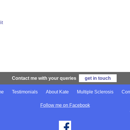
it
Contact me with your queries
get in touch
me
Testimonials
About Kate
Multiple Sclerosis
Con
Follow me on Facebook