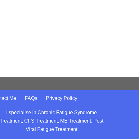
tact Me
FAQs
Privacy Policy
I specialise in Chronic Fatigue Syndrome
Treatment, CFS Treatment, ME Treatment, Post
Viral Fatigue Treatment