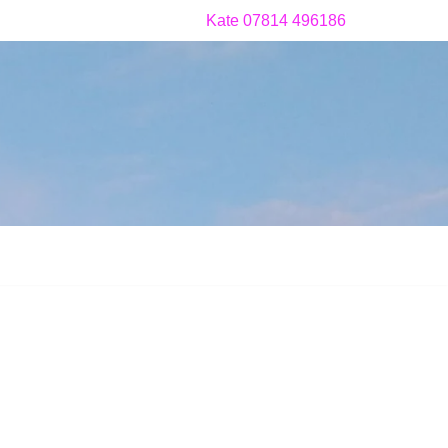
Kate 07814 496186