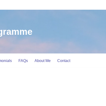
ogramme
monials
FAQs
About Me
Contact