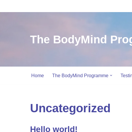
Skip
to
content
The BodyMind Pr
Home
The BodyMind Programme
Testi
Uncategorized
Hello world!