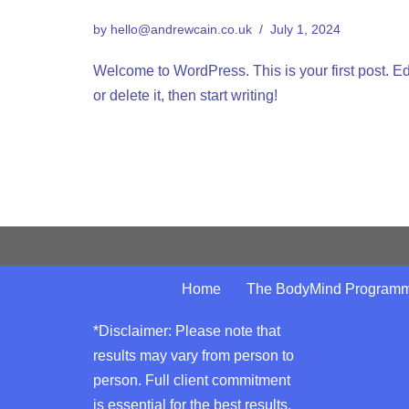
by
hello@andrewcain.co.uk
July 1, 2024
Welcome to WordPress. This is your first post. Ed
or delete it, then start writing!
Home
The BodyMind Program
*Disclaimer: Please note that
results may vary from person to
person. Full client commitment
is essential for the best results.